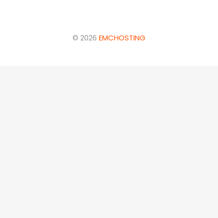
© 2026
EMCHOSTING