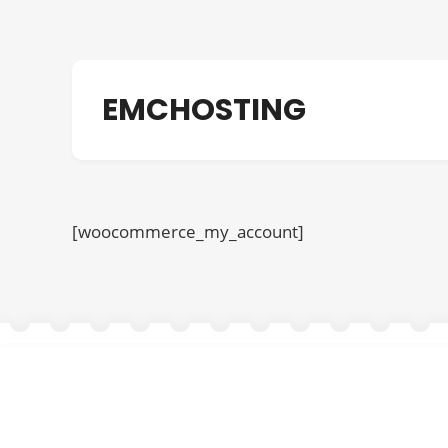
EMCHOSTING
[woocommerce_my_account]