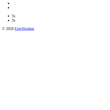
5s
5s
© 2026
EmcHosting