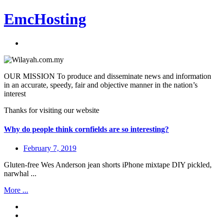
EmcHosting
OUR MISSION To produce and disseminate news and information
in an accurate, speedy, fair and objective manner in the nation’s
interest
Thanks for visiting our website
Why do people think cornfields are so interesting?
February 7, 2019
Gluten-free Wes Anderson jean shorts iPhone mixtape DIY pickled,
narwhal ...
More ...