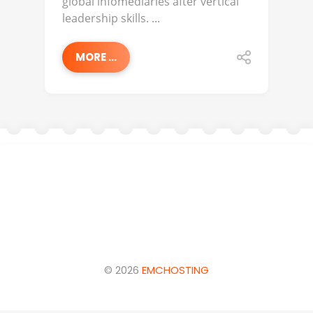
global infomediaries after vertical
leadership skills. ...
MORE ...
© 2026
EMCHOSTING