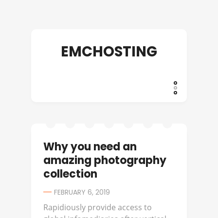
EMCHOSTING
Why you need an
amazing photography
collection
FEBRUARY 6, 2019
Rapidiously provide access to