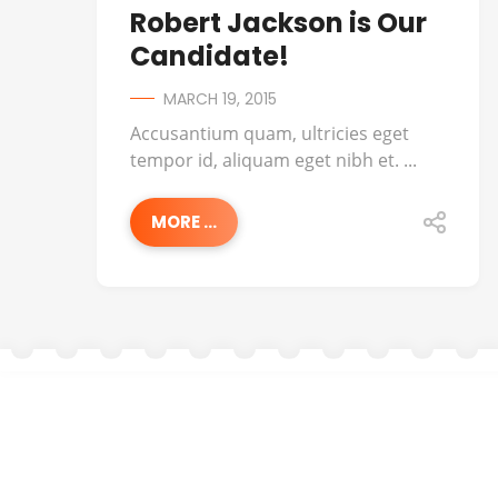
Robert Jackson is Our
Candidate!
MARCH 19, 2015
Accusantium quam, ultricies eget
tempor id, aliquam eget nibh et. ...
MORE ...