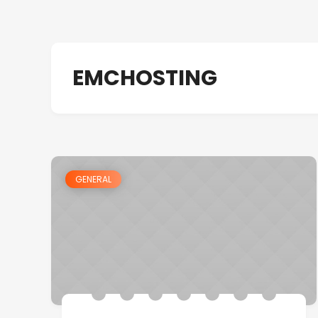
EMCHOSTING
GENERAL