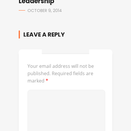
Leadership
OCTOBER 9, 2014
LEAVE A REPLY
Your email address will not be
published.
Required fields are
marked
*