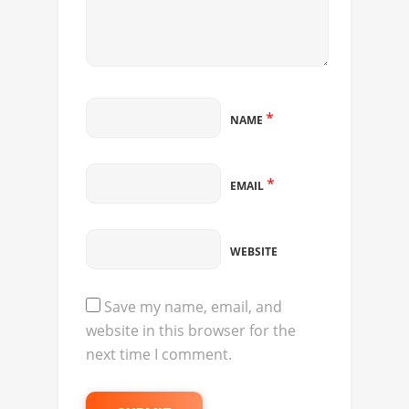
*
NAME
*
EMAIL
WEBSITE
Save my name, email, and
website in this browser for the
next time I comment.