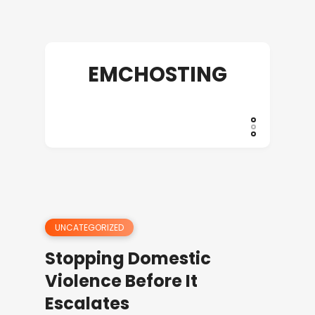
EMCHOSTING
UNCATEGORIZED
Stopping Domestic
Violence Before It
Escalates