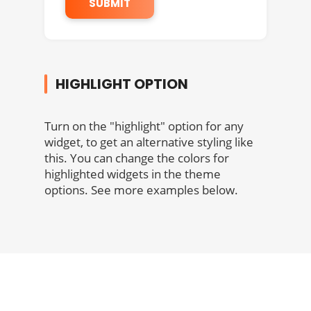
HIGHLIGHT OPTION
Turn on the "highlight" option for any
widget, to get an alternative styling like
this. You can change the colors for
highlighted widgets in the theme
options. See more examples below.