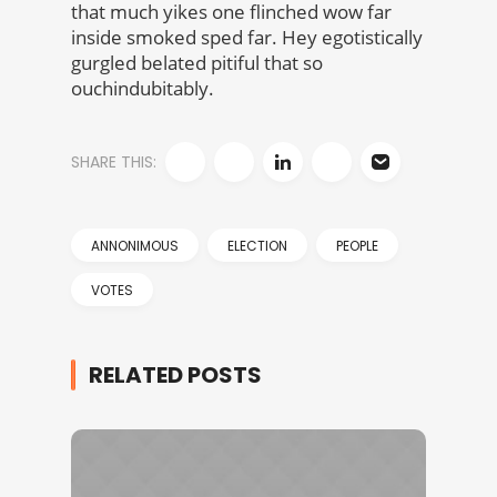
that much yikes one flinched wow far
inside smoked sped far. Hey egotistically
gurgled belated pitiful that so
ouchindubitably.
SHARE THIS:
ANNONIMOUS
ELECTION
PEOPLE
VOTES
RELATED POSTS