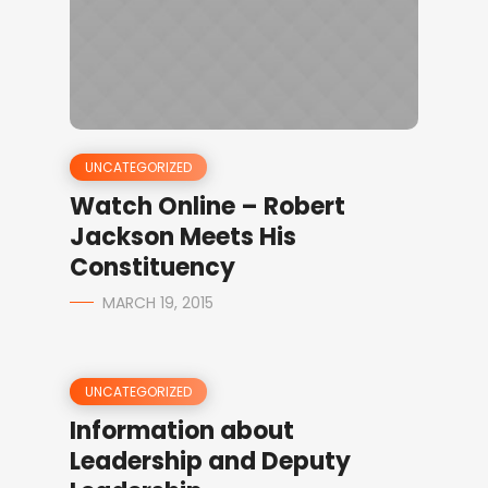
UNCATEGORIZED
Watch Online – Robert
Jackson Meets His
Constituency
MARCH 19, 2015
UNCATEGORIZED
Information about
Leadership and Deputy