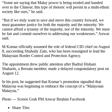
“Some are saying that Malay power is being eroded and handed
over to the Chinese; this type of rhetoric will persist in a multi-ethnic
society like ours,” he said.
“But if we truly want to save and move this country forward, we
must guarantee justice for both the majority and the minority. We
cannot afford a tyranny of the majority, nor of the minority. We must
be fair and commit ourselves to addressing our weaknesses.” Anwar
said.
M Kumar officially assumed the role of federal CID chief on August
8, succeeding Shuhaily Zain, who has been reassigned to lead the
Malaysian Border Control and Protection Agency.
The appointment drew public attention after Badrul Hisham
Shaharin, a Bersatu member, made a delayed congratulatory post on
August 12.
In his post, he suggested that Kumar’s promotion signalled that
Malaysia was beginning to embrace the concept of a “Malaysian
Malaysia.”
Photo — Screen Grab PM Anwar Ibrahim Facebook
Share This: