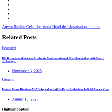
Anwar Ibrahim
Celebrity photos
Hotel deals
Inspirational books
Related Posts
Featured
HD Hyundai and Siemens Accelerate Modernization of U.S. Shipbuilding with Smart
Technology
November 3, 2025
General
Federal Court Dismisses AGC’s Appeal in Najib’s Royal Addendum Judicial Review Case
August 13, 2025
Highlight option