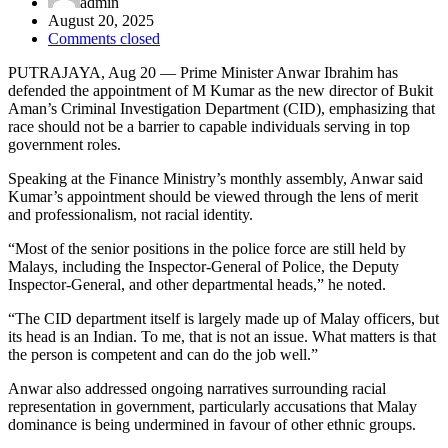
admin
August 20, 2025
Comments closed
PUTRAJAYA, Aug 20 — Prime Minister Anwar Ibrahim has
defended the appointment of M Kumar as the new director of Bukit
Aman’s Criminal Investigation Department (CID), emphasizing that
race should not be a barrier to capable individuals serving in top
government roles.
Speaking at the Finance Ministry’s monthly assembly, Anwar said
Kumar’s appointment should be viewed through the lens of merit
and professionalism, not racial identity.
“Most of the senior positions in the police force are still held by
Malays, including the Inspector-General of Police, the Deputy
Inspector-General, and other departmental heads,” he noted.
“The CID department itself is largely made up of Malay officers, but
its head is an Indian. To me, that is not an issue. What matters is that
the person is competent and can do the job well.”
Anwar also addressed ongoing narratives surrounding racial
representation in government, particularly accusations that Malay
dominance is being undermined in favour of other ethnic groups.