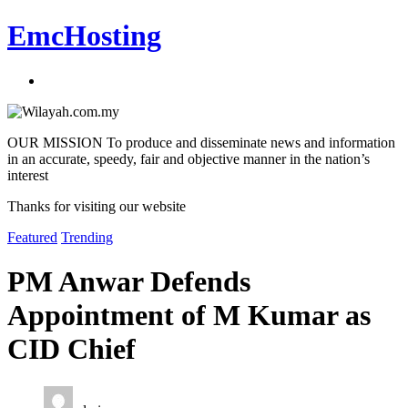
EmcHosting
OUR MISSION To produce and disseminate news and information
in an accurate, speedy, fair and objective manner in the nation’s
interest
Thanks for visiting our website
Featured
Trending
PM Anwar Defends
Appointment of M Kumar as
CID Chief