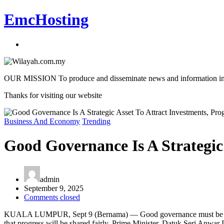
EmcHosting
OUR MISSION To produce and disseminate news and information in an a
Thanks for visiting our website
Business And Economy
Trending
Good Governance Is A Strategic
admin
September 9, 2025
Comments closed
KUALA LUMPUR, Sept 9 (Bernama) — Good governance must be seen as a
that progress will be shared fairly, Prime Minister, Datuk Seri Anwar 