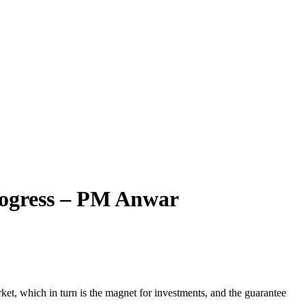
Progress – PM Anwar
, which in turn is the magnet for investments, and the guarantee