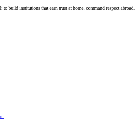
till: to build institutions that earn trust at home, command respect abroa