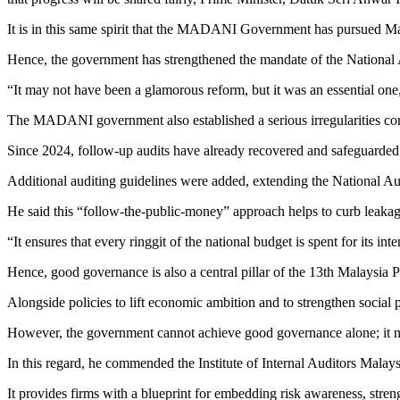
It is in this same spirit that the MADANI Government has pursued Ma
Hence, the government has strengthened the mandate of the National A
“It may not have been a glamorous reform, but it was an essential one
The MADANI government also established a serious irregularities commi
Since 2024, follow-up audits have already recovered and safeguarded
Additional auditing guidelines were added, extending the National Aud
He said this “follow-the-public-money” approach helps to curb leakag
“It ensures that every ringgit of the national budget is spent for its in
Hence, good governance is also a central pillar of the 13th Malaysi
Alongside policies to lift economic ambition and to strengthen social p
However, the government cannot achieve good governance alone; it need
In this regard, he commended the Institute of Internal Auditors Malay
It provides firms with a blueprint for embedding risk awareness, stre