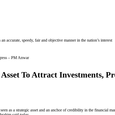
ccurate, speedy, fair and objective manner in the nation’s interest
 Asset To Attract Investments, 
 strategic asset and an anchor of credibility in the financial market
Ibrahim said today.