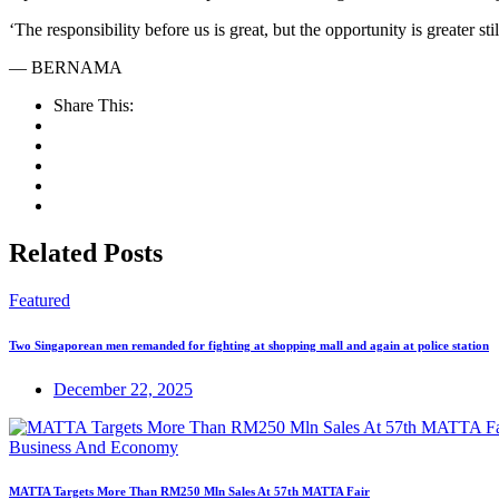
‘The responsibility before us is great, but the opportunity is greater s
— BERNAMA
Share This:
Related Posts
Featured
Two Singaporean men remanded for fighting at shopping mall and again at police station
December 22, 2025
Business And Economy
MATTA Targets More Than RM250 Mln Sales At 57th MATTA Fair