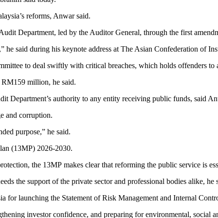
laysia’s reforms, Anwar said.
udit Department, led by the Auditor General, through the first amendme
,” he said during his keynote address at The Asian Confederation of In
ttee to deal swiftly with critical breaches, which holds offenders to 
 RM159 million, he said.
it Department’s authority to any entity receiving public funds, said An
e and corruption.
tended purpose,” he said.
a Plan (13MP) 2026-2030.
rotection, the 13MP makes clear that reforming the public service is esse
s the support of the private sector and professional bodies alike, he s
sia for launching the Statement of Risk Management and Internal Control
ngthening investor confidence, and preparing for environmental, social