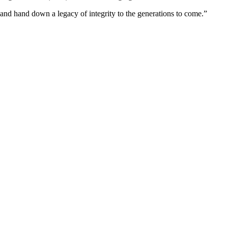
d, and hand down a legacy of integrity to the generations to come.”