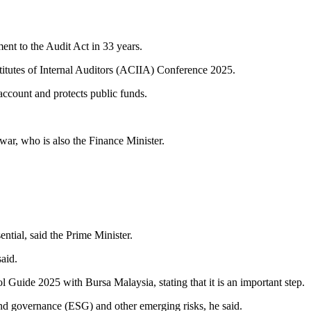
nt to the Audit Act in 33 years.
stitutes of Internal Auditors (ACIIA) Conference 2025.
account and protects public funds.
war, who is also the Finance Minister.
ntial, said the Prime Minister.
aid.
 Guide 2025 with Bursa Malaysia, stating that it is an important step.
 and governance (ESG) and other emerging risks, he said.