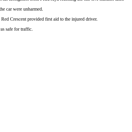
 the car were unharmed.
Red Crescent provided first aid to the injured driver.
s safe for traffic.