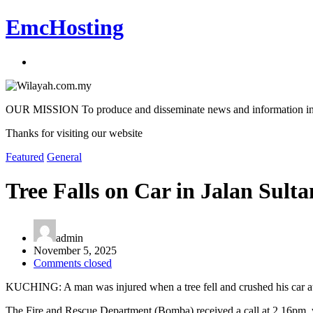
EmcHosting
OUR MISSION To produce and disseminate news and information in an a
Thanks for visiting our website
Featured
General
Tree Falls on Car in Jalan Sult
admin
November 5, 2025
Comments closed
KUCHING: A man was injured when a tree fell and crushed his car at 
The Fire and Rescue Department (Bomba) received a call at 2.16pm, with