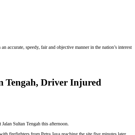
ccurate, speedy, fair and objective manner in the nation’s interest
an Tengah, Driver Injured
Jalan Sultan Tengah this afternoon.
 firefighters from Petra Jaya reaching the site five minutes later.