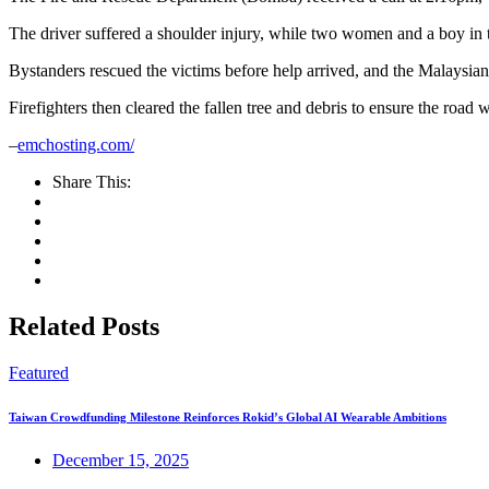
The driver suffered a shoulder injury, while two women and a boy in
Bystanders rescued the victims before help arrived, and the Malaysian 
Firefighters then cleared the fallen tree and debris to ensure the road wa
–
emchosting.com/
Share This:
Related Posts
Featured
Taiwan Crowdfunding Milestone Reinforces Rokid’s Global AI Wearable Ambitions
December 15, 2025