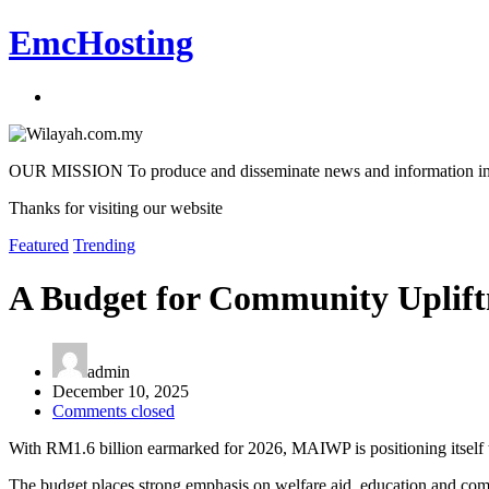
EmcHosting
OUR MISSION To produce and disseminate news and information in an a
Thanks for visiting our website
Featured
Trending
A Budget for Community Uplift
admin
December 10, 2025
Comments closed
With RM1.6 billion earmarked for 2026, MAIWP is positioning itself to
The budget places strong emphasis on welfare aid, education and com