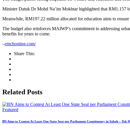
Minister Datuk Dr Mohd Na’im Mokhtar highlighted that RM1.157 billi
Meanwhile, RM197.22 million allocated for education aims to ensure c
The budget also reinforces MAIWP’s commitment to addressing urban p
benefits for years to come.
–
emchosting.com/
Share This:
Related Posts
Featured
BN Aims to Contest At Least One State Seat per Parliament Constituency in Sabah – Tok 