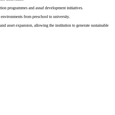
tion programmes and asnaf development initiatives.
 environments from preschool to university.
asset expansion, allowing the institution to generate sustainable