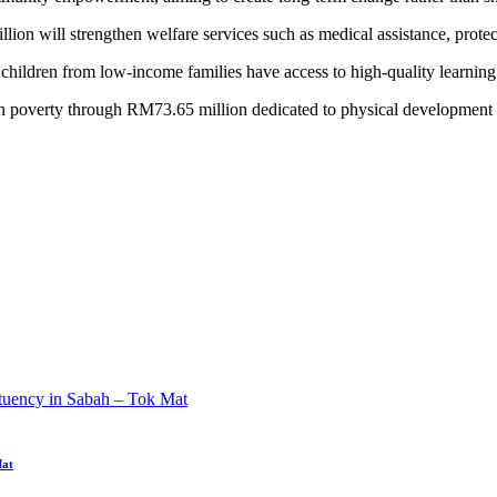
on will strengthen welfare services such as medical assistance, protec
hildren from low-income families have access to high-quality learning
overty through RM73.65 million dedicated to physical development and 
Mat