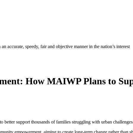
ccurate, speedy, fair and objective manner in the nation’s interest
ment: How MAIWP Plans to Supp
 better support thousands of families struggling with urban challenges
munity empowerment, aiming to create long-term change rather than sho