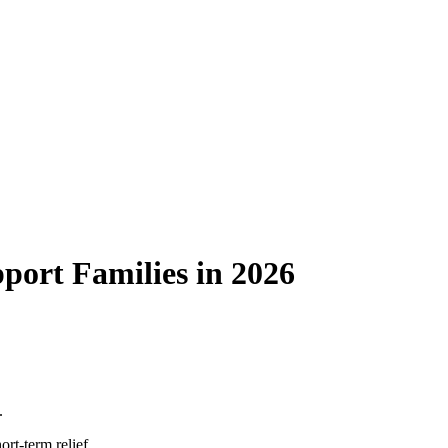
ort Families in 2026
.
rt-term relief.