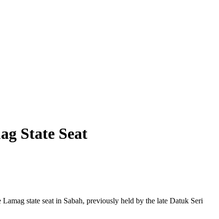
ag State Seat
e Lamag state seat in Sabah, previously held by the late Datuk Seri