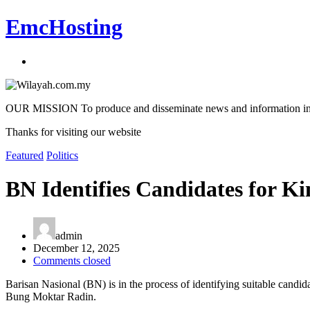
EmcHosting
OUR MISSION To produce and disseminate news and information in an a
Thanks for visiting our website
Featured
Politics
BN Identifies Candidates for K
admin
December 12, 2025
Comments closed
Barisan Nasional (BN) is in the process of identifying suitable candid
Bung Moktar Radin.