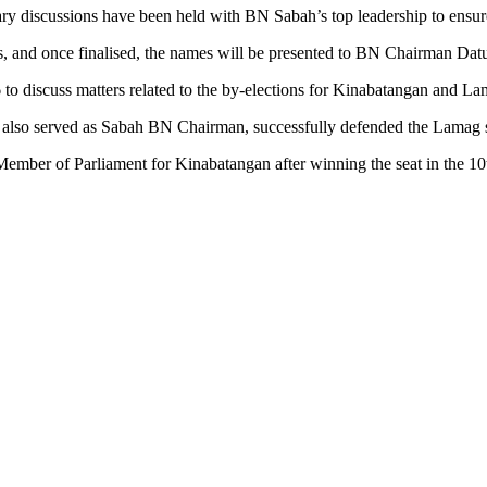
discussions have been held with BN Sabah’s top leadership to ensure t
es, and once finalised, the names will be presented to BN Chairman D
to discuss matters related to the by-elections for Kinabatangan and 
 also served as Sabah BN Chairman, successfully defended the Lamag sea
 Member of Parliament for Kinabatangan after winning the seat in the 10