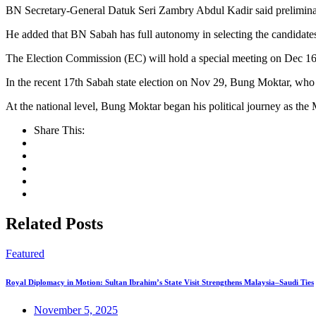
BN Secretary-General Datuk Seri Zambry Abdul Kadir said preliminary 
He added that BN Sabah has full autonomy in selecting the candidat
The Election Commission (EC) will hold a special meeting on Dec 16 
In the recent 17th Sabah state election on Nov 29, Bung Moktar, who
At the national level, Bung Moktar began his political journey as the
Share This:
Related Posts
Featured
Royal Diplomacy in Motion: Sultan Ibrahim’s State Visit Strengthens Malaysia–Saudi Ties
November 5, 2025