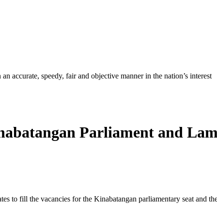
ccurate, speedy, fair and objective manner in the nation’s interest
inabatangan Parliament and Lam
ates to fill the vacancies for the Kinabatangan parliamentary seat and th