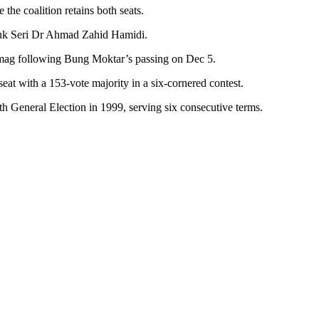
he coalition retains both seats.
atuk Seri Dr Ahmad Zahid Hamidi.
Lamag following Bung Moktar’s passing on Dec 5.
t with a 153-vote majority in a six-cornered contest.
th General Election in 1999, serving six consecutive terms.