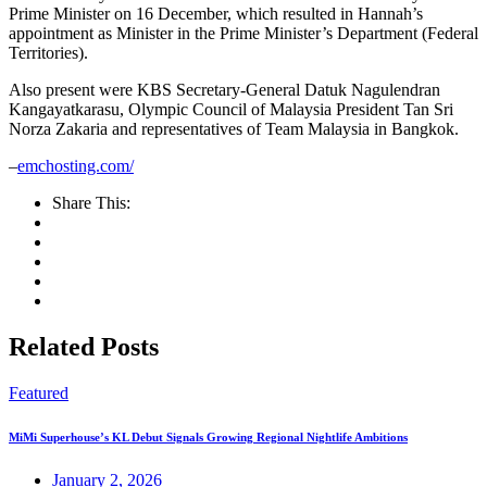
Prime Minister on 16 December, which resulted in Hannah’s
appointment as Minister in the Prime Minister’s Department (Federal
Territories).
Also present were KBS Secretary-General Datuk Nagulendran
Kangayatkarasu, Olympic Council of Malaysia President Tan Sri
Norza Zakaria and representatives of Team Malaysia in Bangkok.
–
emchosting.com/
Share This:
Related Posts
Featured
MiMi Superhouse’s KL Debut Signals Growing Regional Nightlife Ambitions
January 2, 2026