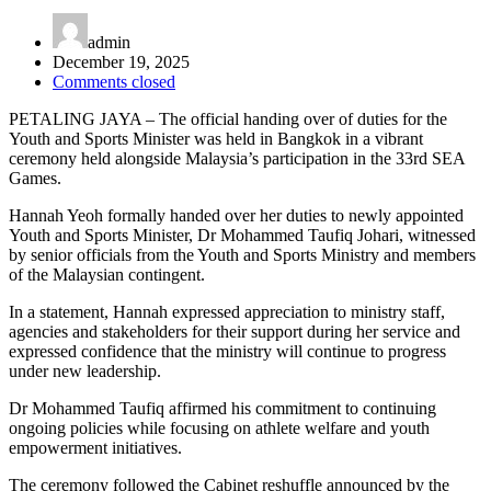
admin
December 19, 2025
Comments closed
PETALING JAYA – The official handing over of duties for the
Youth and Sports Minister was held in Bangkok in a vibrant
ceremony held alongside Malaysia’s participation in the 33rd SEA
Games.
Hannah Yeoh formally handed over her duties to newly appointed
Youth and Sports Minister, Dr Mohammed Taufiq Johari, witnessed
by senior officials from the Youth and Sports Ministry and members
of the Malaysian contingent.
In a statement, Hannah expressed appreciation to ministry staff,
agencies and stakeholders for their support during her service and
expressed confidence that the ministry will continue to progress
under new leadership.
Dr Mohammed Taufiq affirmed his commitment to continuing
ongoing policies while focusing on athlete welfare and youth
empowerment initiatives.
The ceremony followed the Cabinet reshuffle announced by the