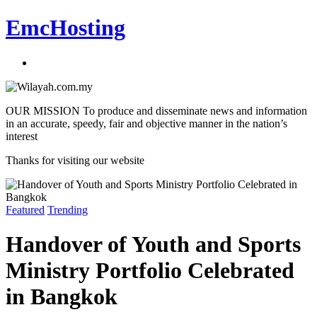
EmcHosting
OUR MISSION To produce and disseminate news and information
in an accurate, speedy, fair and objective manner in the nation’s
interest
Thanks for visiting our website
Featured
Trending
Handover of Youth and Sports
Ministry Portfolio Celebrated
in Bangkok