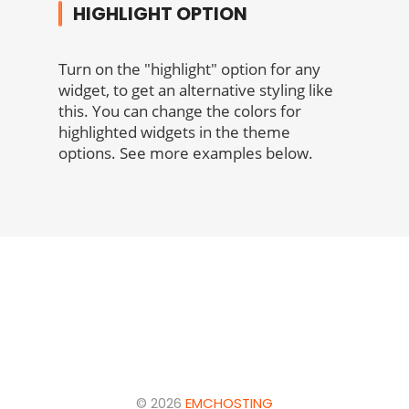
HIGHLIGHT OPTION
Turn on the "highlight" option for any
widget, to get an alternative styling like
this. You can change the colors for
highlighted widgets in the theme
options. See more examples below.
© 2026
EMCHOSTING