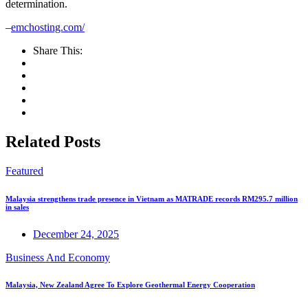
determination.
–
emchosting.com/
Share This:
Related Posts
Featured
Malaysia strengthens trade presence in Vietnam as MATRADE records RM295.7 million
in sales
December 24, 2025
Business And Economy
Malaysia, New Zealand Agree To Explore Geothermal Energy Cooperation