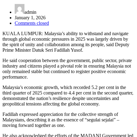
admin
January 1, 2026
Comments closed
KUALA LUMPUR: Malaysia’s ability to withstand and navigate
through global economic pressures in 2025 was largely driven by
the spirit of unity and collaboration among its people, said Deputy
Prime Minister Datuk Seri Fadillah Yusof.
He said cooperation between the government, public sector, private
industry and citizens played a pivotal role in ensuring Malaysia not
only remained stable but continued to register positive economic
performance.
Malaysia’s economic growth, which recorded 5.2 per cent in the
third quarter of 2025 compared to 4.4 per cent in the second quarter,
demonstrated the nation’s resilience despite uncertainties and
geopolitical tensions affecting the global economy.
Fadillah expressed appreciation for the collective strength of
Malaysians, describing it as the essence of “segulai sejalai” –
moving forward together as one.
He also acknowledged the efforts of the MADANI Government led