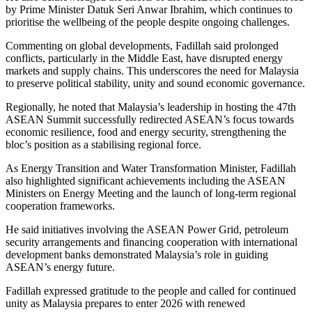
by Prime Minister Datuk Seri Anwar Ibrahim, which continues to
prioritise the wellbeing of the people despite ongoing challenges.
Commenting on global developments, Fadillah said prolonged
conflicts, particularly in the Middle East, have disrupted energy
markets and supply chains. This underscores the need for Malaysia
to preserve political stability, unity and sound economic governance.
Regionally, he noted that Malaysia’s leadership in hosting the 47th
ASEAN Summit successfully redirected ASEAN’s focus towards
economic resilience, food and energy security, strengthening the
bloc’s position as a stabilising regional force.
As Energy Transition and Water Transformation Minister, Fadillah
also highlighted significant achievements including the ASEAN
Ministers on Energy Meeting and the launch of long-term regional
cooperation frameworks.
He said initiatives involving the ASEAN Power Grid, petroleum
security arrangements and financing cooperation with international
development banks demonstrated Malaysia’s role in guiding
ASEAN’s energy future.
Fadillah expressed gratitude to the people and called for continued
unity as Malaysia prepares to enter 2026 with renewed