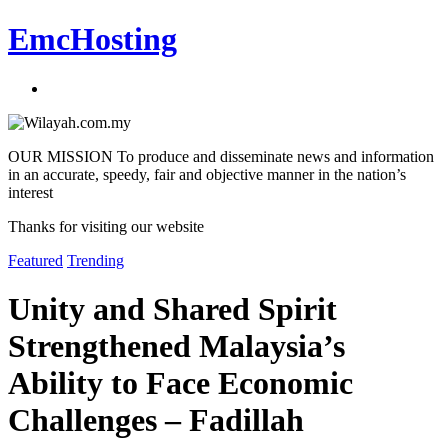
EmcHosting
OUR MISSION To produce and disseminate news and information
in an accurate, speedy, fair and objective manner in the nation’s
interest
Thanks for visiting our website
Featured
Trending
Unity and Shared Spirit
Strengthened Malaysia’s
Ability to Face Economic
Challenges – Fadillah