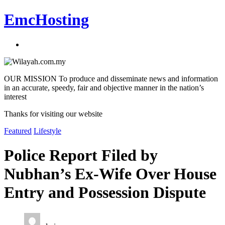
EmcHosting
OUR MISSION To produce and disseminate news and information
in an accurate, speedy, fair and objective manner in the nation’s
interest
Thanks for visiting our website
Featured
Lifestyle
Police Report Filed by
Nubhan’s Ex-Wife Over House
Entry and Possession Dispute