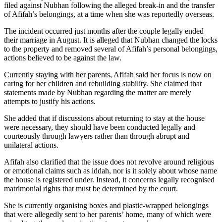
filed against Nubhan following the alleged break-in and the transfer
of Afifah’s belongings, at a time when she was reportedly overseas.
The incident occurred just months after the couple legally ended
their marriage in August. It is alleged that Nubhan changed the locks
to the property and removed several of Afifah’s personal belongings,
actions believed to be against the law.
Currently staying with her parents, Afifah said her focus is now on
caring for her children and rebuilding stability. She claimed that
statements made by Nubhan regarding the matter are merely
attempts to justify his actions.
She added that if discussions about returning to stay at the house
were necessary, they should have been conducted legally and
courteously through lawyers rather than through abrupt and
unilateral actions.
Afifah also clarified that the issue does not revolve around religious
or emotional claims such as iddah, nor is it solely about whose name
the house is registered under. Instead, it concerns legally recognised
matrimonial rights that must be determined by the court.
She is currently organising boxes and plastic-wrapped belongings
that were allegedly sent to her parents’ home, many of which were