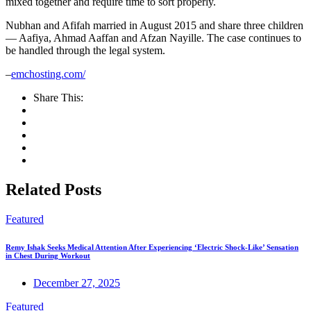
mixed together and require time to sort properly.
Nubhan and Afifah married in August 2015 and share three children
— Aafiya, Ahmad Aaffan and Afzan Nayille. The case continues to
be handled through the legal system.
–
emchosting.com/
Share This:
Related Posts
Featured
Remy Ishak Seeks Medical Attention After Experiencing ‘Electric Shock-Like’ Sensation
in Chest During Workout
December 27, 2025
Featured