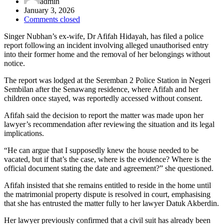
admin
January 3, 2026
Comments closed
Singer Nubhan’s ex-wife, Dr Afifah Hidayah, has filed a police
report following an incident involving alleged unauthorised entry
into their former home and the removal of her belongings without
notice.
The report was lodged at the Seremban 2 Police Station in Negeri
Sembilan after the Senawang residence, where Afifah and her
children once stayed, was reportedly accessed without consent.
Afifah said the decision to report the matter was made upon her
lawyer’s recommendation after reviewing the situation and its legal
implications.
“He can argue that I supposedly knew the house needed to be
vacated, but if that’s the case, where is the evidence? Where is the
official document stating the date and agreement?” she questioned.
Afifah insisted that she remains entitled to reside in the home until
the matrimonial property dispute is resolved in court, emphasising
that she has entrusted the matter fully to her lawyer Datuk Akberdin.
Her lawyer previously confirmed that a civil suit has already been