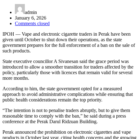
admin
January 6, 2026
Comments closed
IPOH — Vape and electronic cigarette traders in Perak have been
given until October to shut down their operations, as the state
government prepares for the full enforcement of a ban on the sale of
such products.
State executive councillor
A Sivanesan
said the grace period was
introduced to allow a smoother transition for traders affected by the
policy, particularly those with licences that remain valid for several
more months.
According to him, the state government opted for a measured
approach to avoid administrative complications while ensuring that
public health considerations remain the top priority.
“The intention is not to penalise traders abruptly, but to give them
reasonable time to comply with the ban,” he said during a press
conference at the Perak Darul Ridzuan Building.
Perak announced the prohibition on electronic cigarettes and vape
products in October last year, citing health concerns and the growing