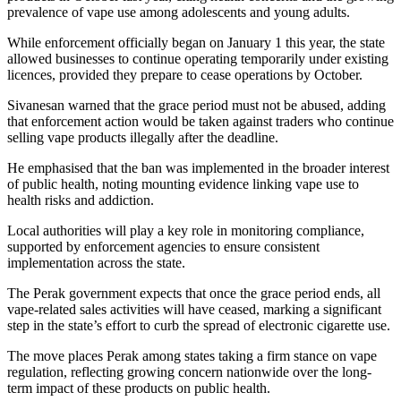
prevalence of vape use among adolescents and young adults.
While enforcement officially began on January 1 this year, the state
allowed businesses to continue operating temporarily under existing
licences, provided they prepare to cease operations by October.
Sivanesan warned that the grace period must not be abused, adding
that enforcement action would be taken against traders who continue
selling vape products illegally after the deadline.
He emphasised that the ban was implemented in the broader interest
of public health, noting mounting evidence linking vape use to
health risks and addiction.
Local authorities will play a key role in monitoring compliance,
supported by enforcement agencies to ensure consistent
implementation across the state.
The Perak government expects that once the grace period ends, all
vape-related sales activities will have ceased, marking a significant
step in the state’s effort to curb the spread of electronic cigarette use.
The move places Perak among states taking a firm stance on vape
regulation, reflecting growing concern nationwide over the long-
term impact of these products on public health.