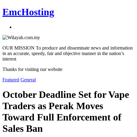
EmcHosting
OUR MISSION To produce and disseminate news and information
in an accurate, speedy, fair and objective manner in the nation’s
interest
Thanks for visiting our website
Featured
General
October Deadline Set for Vape
Traders as Perak Moves
Toward Full Enforcement of
Sales Ban