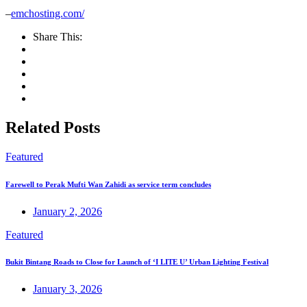
–
emchosting.com/
Share This:
Related Posts
Featured
Farewell to Perak Mufti Wan Zahidi as service term concludes
January 2, 2026
Featured
Bukit Bintang Roads to Close for Launch of ‘I LITE U’ Urban Lighting Festival
January 3, 2026