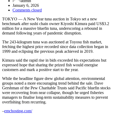
admin
January 6, 2026
Comments closed
TOKYO — A New Year tuna auction in Tokyo set a new
benchmark after sushi chain owner
Kiyoshi Kimura
paid US$3.2
million for a massive bluefin tuna, underscoring a rebound in
demand following years of pandemic disruption.
The 243-kilogram tuna was auctioned at
Toyosu fish market
,
fetching the highest price recorded since data collection began in
1999 and eclipsing the previous peak achieved in 2019.
Kimura said the rapid rise in bids exceeded his expectations but
expressed hope that sharing the prized fish would energise
customers and mark a positive start to the year.
While the headline figure drew global attention, environmental
groups noted a more encouraging trend behind the sale. Dave
Gershman of the
Pew Charitable Trusts
said Pacific bluefin stocks
were recovering from near collapse, though he urged fisheries
managers to finalise long-term sustainability measures to prevent
overfishing from recurring.
–
emchosting.com/