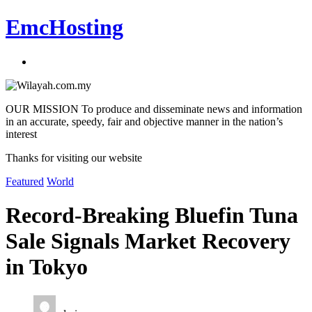
EmcHosting
OUR MISSION To produce and disseminate news and information
in an accurate, speedy, fair and objective manner in the nation’s
interest
Thanks for visiting our website
Featured
World
Record-Breaking Bluefin Tuna
Sale Signals Market Recovery
in Tokyo