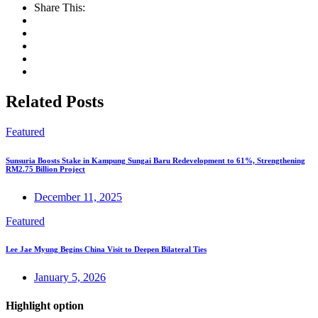
Share This:
Related Posts
Featured
Sunsuria Boosts Stake in Kampung Sungai Baru Redevelopment to 61%, Strengthening
RM2.75 Billion Project
December 11, 2025
Featured
Lee Jae Myung Begins China Visit to Deepen Bilateral Ties
January 5, 2026
Highlight option