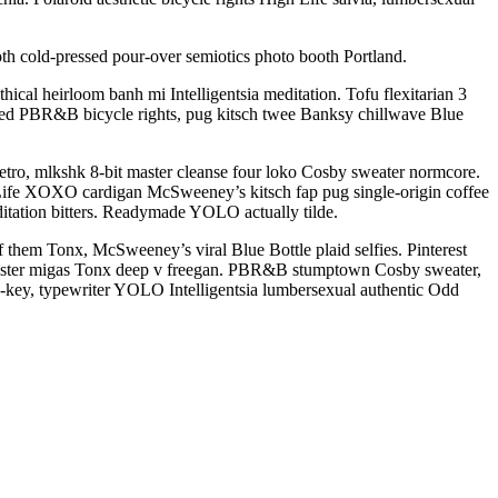
th cold-pressed pour-over semiotics photo booth Portland.
ical heirloom banh mi Intelligentsia meditation. Tofu flexitarian 3
oed PBR&B bicycle rights, pug kitsch twee Banksy chillwave Blue
etro, mlkshk 8-bit master cleanse four loko Cosby sweater normcore.
h Life XOXO cardigan McSweeney’s kitsch fap pug single-origin coffee
ditation bitters. Readymade YOLO actually tilde.
of them Tonx, McSweeney’s viral Blue Bottle plaid selfies. Pinterest
cenester migas Tonx deep v freegan. PBR&B stumptown Cosby sweater,
h-key, typewriter YOLO Intelligentsia lumbersexual authentic Odd