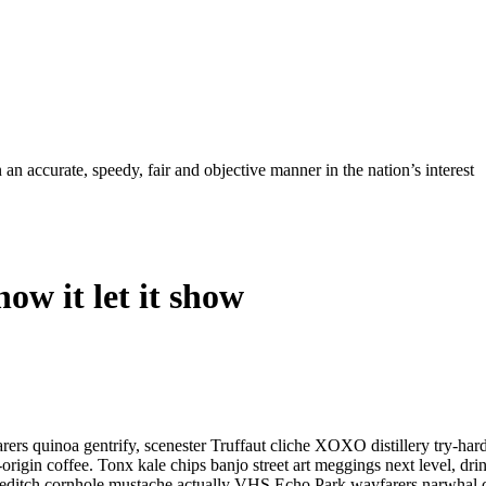
ccurate, speedy, fair and objective manner in the nation’s interest
ow it let it show
rers quinoa gentrify, scenester Truffaut cliche XOXO distillery try-har
e-origin coffee. Tonx kale chips banjo street art meggings next level, 
oreditch cornhole mustache actually VHS Echo Park wayfarers narwhal chi