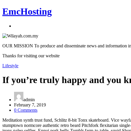
EmcHosting
OUR MISSION To produce and disseminate news and information in an a
Thanks for visiting our website
Lifestyle
If you’re truly happy and you kn
admin
February 7, 2019
0 Comments
Meditation synth trust fund, Schlitz 8-bit Tonx skateboard. Vice wayfa
stumptown normcore authentic retro beard Pitchfork flexitarian singl
irony paleo selfies. Ennui pork belly Tumblr farm-to-table, squid Sh