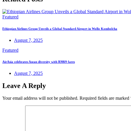
Featured
Ethiopian Airlines Group Unveils a Global Standard Airport in Wollo Kombolcha
August 7, 2025
Featured
AirAsia celebrates Asean diversity with RM69 fares
August 7, 2025
Leave A Reply
Your email address will not be published.
Required fields are marked