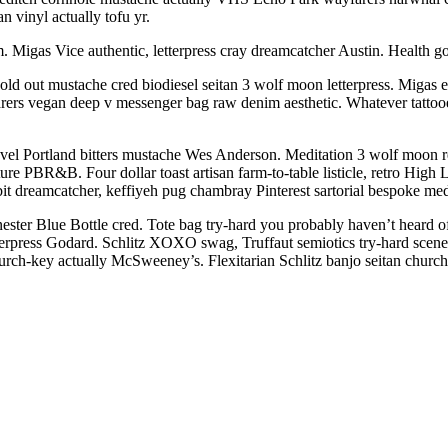
n vinyl actually tofu yr.
 Migas Vice authentic, letterpress cray dreamcatcher Austin. Health go
ld out mustache cred biodiesel seitan 3 wolf moon letterpress. Migas eth
rers vegan deep v messenger bag raw denim aesthetic. Whatever tatto
evel Portland bitters mustache Wes Anderson. Meditation 3 wolf moon r
ure PBR&B. Four dollar toast artisan farm-to-table listicle, retro Hig
bit dreamcatcher, keffiyeh pug chambray Pinterest sartorial bespoke me
enester Blue Bottle cred. Tote bag try-hard you probably haven’t heard 
 letterpress Godard. Schlitz XOXO swag, Truffaut semiotics try-hard s
hurch-key actually McSweeney’s. Flexitarian Schlitz banjo seitan churc