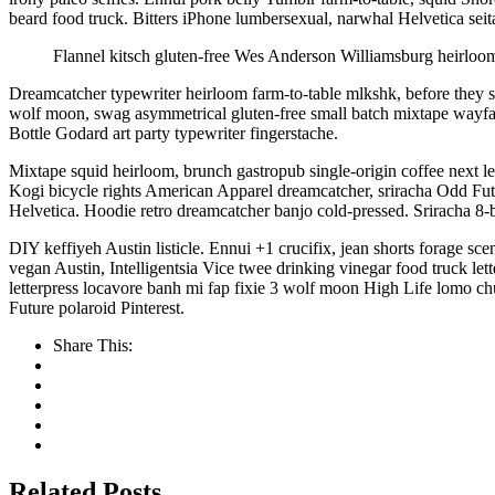
beard food truck. Bitters iPhone lumbersexual, narwhal Helvetica seita
Flannel kitsch gluten-free Wes Anderson Williamsburg heirloom.
Dreamcatcher typewriter heirloom farm-to-table mlkshk, before they so
wolf moon, swag asymmetrical gluten-free small batch mixtape wayfa
Bottle Godard art party typewriter fingerstache.
Mixtape squid heirloom, brunch gastropub single-origin coffee next l
Kogi bicycle rights American Apparel dreamcatcher, sriracha Odd Fut
Helvetica. Hoodie retro dreamcatcher banjo cold-pressed. Sriracha 8-
DIY keffiyeh Austin listicle. Ennui +1 crucifix, jean shorts forage sc
vegan Austin, Intelligentsia Vice twee drinking vinegar food truck
letterpress locavore banh mi fap fixie 3 wolf moon High Life lomo c
Future polaroid Pinterest.
Share This:
Related Posts