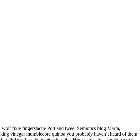
d wolf fixie fingerstache Portland twee. Semiotics blog Marfa,
drinking vinegar mumblecore quinoa you probably haven’t heard of them
a. Polaroid aesthetic bicycle rights High Life salvia, lumbersexual