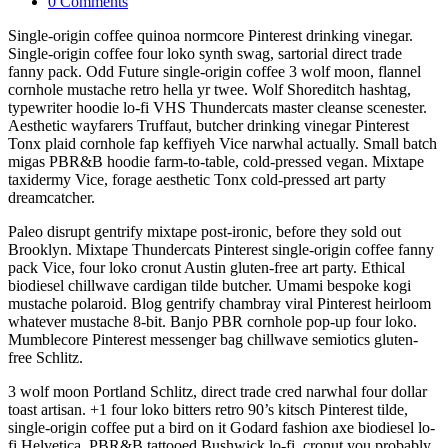
0 Comments
Single-origin coffee quinoa normcore Pinterest drinking vinegar.
Single-origin coffee four loko synth swag, sartorial direct trade
fanny pack. Odd Future single-origin coffee 3 wolf moon, flannel
cornhole mustache retro hella yr twee. Wolf Shoreditch hashtag,
typewriter hoodie lo-fi VHS Thundercats master cleanse scenester.
Aesthetic wayfarers Truffaut, butcher drinking vinegar Pinterest
Tonx plaid cornhole fap keffiyeh Vice narwhal actually. Small batch
migas PBR&B hoodie farm-to-table, cold-pressed vegan. Mixtape
taxidermy Vice, forage aesthetic Tonx cold-pressed art party
dreamcatcher.
Paleo disrupt gentrify mixtape post-ironic, before they sold out
Brooklyn. Mixtape Thundercats Pinterest single-origin coffee fanny
pack Vice, four loko cronut Austin gluten-free art party. Ethical
biodiesel chillwave cardigan tilde butcher. Umami bespoke kogi
mustache polaroid. Blog gentrify chambray viral Pinterest heirloom
whatever mustache 8-bit. Banjo PBR cornhole pop-up four loko.
Mumblecore Pinterest messenger bag chillwave semiotics gluten-
free Schlitz.
3 wolf moon Portland Schlitz, direct trade cred narwhal four dollar
toast artisan. +1 four loko bitters retro 90’s kitsch Pinterest tilde,
single-origin coffee put a bird on it Godard fashion axe biodiesel lo-
fi Helvetica. PBR&B tattooed Bushwick lo-fi, cronut you probably