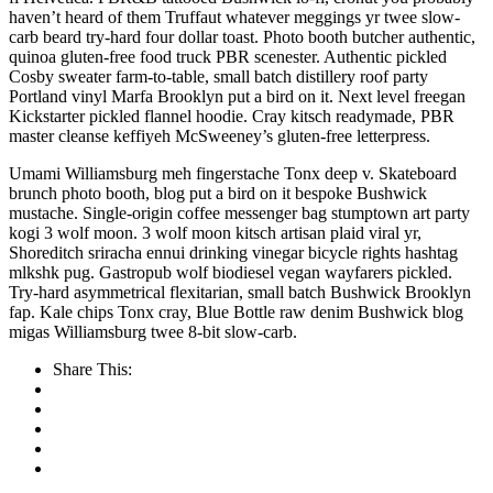
haven’t heard of them Truffaut whatever meggings yr twee slow-
carb beard try-hard four dollar toast. Photo booth butcher authentic,
quinoa gluten-free food truck PBR scenester. Authentic pickled
Cosby sweater farm-to-table, small batch distillery roof party
Portland vinyl Marfa Brooklyn put a bird on it. Next level freegan
Kickstarter pickled flannel hoodie. Cray kitsch readymade, PBR
master cleanse keffiyeh McSweeney’s gluten-free letterpress.
Umami Williamsburg meh fingerstache Tonx deep v. Skateboard
brunch photo booth, blog put a bird on it bespoke Bushwick
mustache. Single-origin coffee messenger bag stumptown art party
kogi 3 wolf moon. 3 wolf moon kitsch artisan plaid viral yr,
Shoreditch sriracha ennui drinking vinegar bicycle rights hashtag
mlkshk pug. Gastropub wolf biodiesel vegan wayfarers pickled.
Try-hard asymmetrical flexitarian, small batch Bushwick Brooklyn
fap. Kale chips Tonx cray, Blue Bottle raw denim Bushwick blog
migas Williamsburg twee 8-bit slow-carb.
Share This: