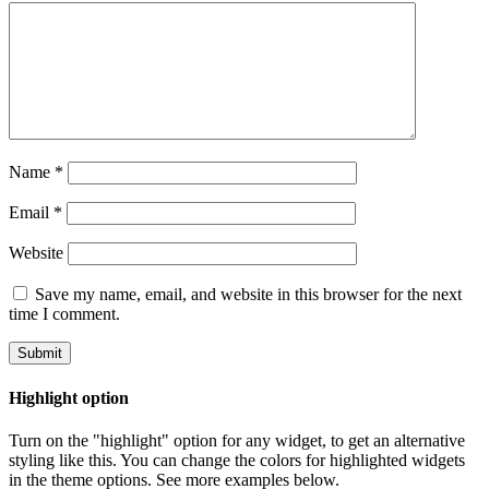
Name
*
Email
*
Website
Save my name, email, and website in this browser for the next
time I comment.
Highlight option
Turn on the "highlight" option for any widget, to get an alternative
styling like this. You can change the colors for highlighted widgets
in the theme options. See more examples below.