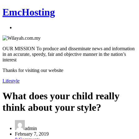
EmcHosting
OUR MISSION To produce and disseminate news and information
in an accurate, speedy, fair and objective manner in the nation’s
interest
Thanks for visiting our website
Lifestyle
What does your child really
think about your style?
admin
February 7, 2019