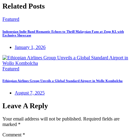
Related Posts
Featured
Indonesian Indie Band Romantic Echoes to Thrill Malaysian Fans at Zepp KL with
Exclusive Showcase
January 1, 2026
Featured
Ethiopian Airlines Group Unveils a Global Standard Airport in Wollo Kombolcha
August 7, 2025
Leave A Reply
Your email address will not be published.
Required fields are
marked
*
Comment
*