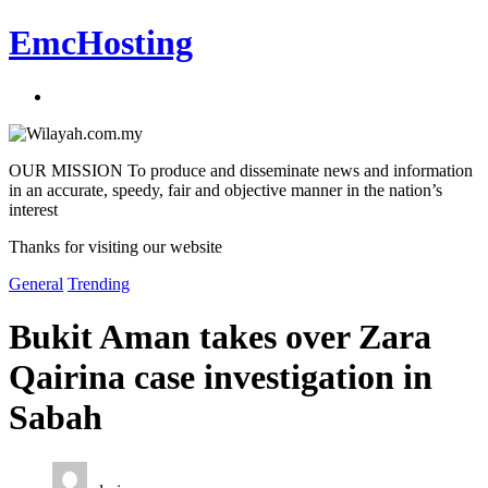
EmcHosting
OUR MISSION To produce and disseminate news and information
in an accurate, speedy, fair and objective manner in the nation’s
interest
Thanks for visiting our website
General
Trending
Bukit Aman takes over Zara
Qairina case investigation in
Sabah