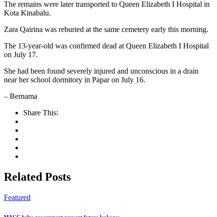
The remains were later transported to Queen Elizabeth I Hospital in
Kota Kinabalu.
Zara Qairina was reburied at the same cemetery early this morning.
The 13-year-old was confirmed dead at Queen Elizabeth I Hospital
on July 17.
She had been found severely injured and unconscious in a drain
near her school dormitory in Papar on July 16.
– Bernama
Share This:
Related Posts
Featured
MACC helps government prevent future leakages