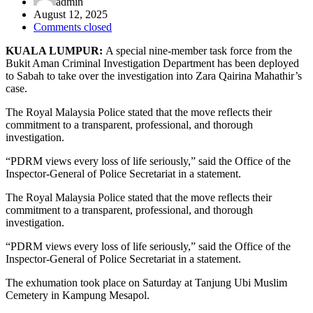
admin
August 12, 2025
Comments closed
KUALA LUMPUR:
A special nine-member task force from the
Bukit Aman Criminal Investigation Department has been deployed
to Sabah to take over the investigation into Zara Qairina Mahathir’s
case.
The Royal Malaysia Police stated that the move reflects their
commitment to a transparent, professional, and thorough
investigation.
“PDRM views every loss of life seriously,” said the Office of the
Inspector-General of Police Secretariat in a statement.
The Royal Malaysia Police stated that the move reflects their
commitment to a transparent, professional, and thorough
investigation.
“PDRM views every loss of life seriously,” said the Office of the
Inspector-General of Police Secretariat in a statement.
The exhumation took place on Saturday at Tanjung Ubi Muslim
Cemetery in Kampung Mesapol.