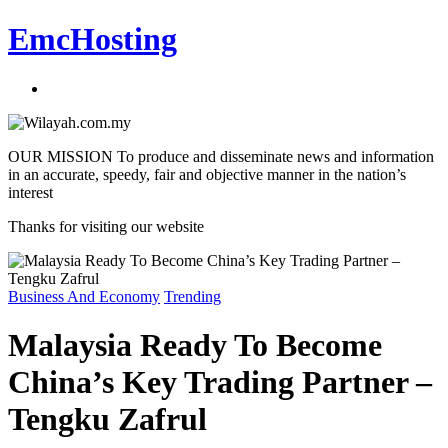
EmcHosting
OUR MISSION To produce and disseminate news and information
in an accurate, speedy, fair and objective manner in the nation’s
interest
Thanks for visiting our website
Business And Economy
Trending
Malaysia Ready To Become
China’s Key Trading Partner –
Tengku Zafrul