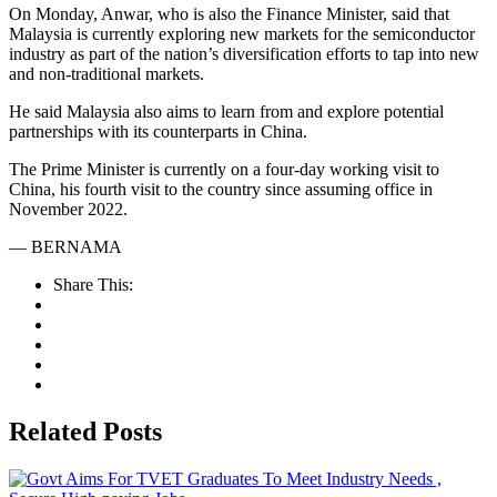
On Monday, Anwar, who is also the Finance Minister, said that
Malaysia is currently exploring new markets for the semiconductor
industry as part of the nation’s diversification efforts to tap into new
and non-traditional markets.
He said Malaysia also aims to learn from and explore potential
partnerships with its counterparts in China.
The Prime Minister is currently on a four-day working visit to
China, his fourth visit to the country since assuming office in
November 2022.
— BERNAMA
Share This:
Related Posts