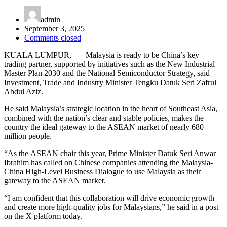
admin
September 3, 2025
Comments closed
KUALA LUMPUR, — Malaysia is ready to be China’s key
trading partner, supported by initiatives such as the New Industrial
Master Plan 2030 and the National Semiconductor Strategy, said
Investment, Trade and Industry Minister Tengku Datuk Seri Zafrul
Abdul Aziz.
He said Malaysia’s strategic location in the heart of Southeast Asia,
combined with the nation’s clear and stable policies, makes the
country the ideal gateway to the ASEAN market of nearly 680
million people.
“As the ASEAN chair this year, Prime Minister Datuk Seri Anwar
Ibrahim has called on Chinese companies attending the Malaysia-
China High-Level Business Dialogue to use Malaysia as their
gateway to the ASEAN market.
“I am confident that this collaboration will drive economic growth
and create more high-quality jobs for Malaysians,” he said in a post
on the X platform today.