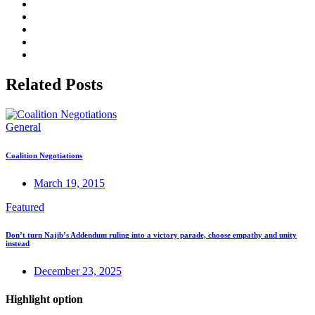
Related Posts
General
Coalition Negotiations
March 19, 2015
Featured
Don’t turn Najib’s Addendum ruling into a victory parade, choose empathy and unity
instead
December 23, 2025
Highlight option