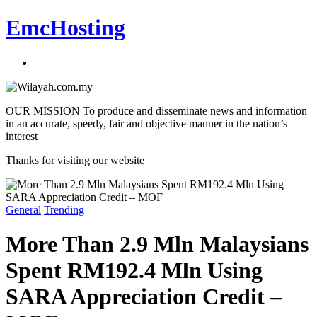
EmcHosting
OUR MISSION To produce and disseminate news and information
in an accurate, speedy, fair and objective manner in the nation’s
interest
Thanks for visiting our website
General
Trending
More Than 2.9 Mln Malaysians
Spent RM192.4 Mln Using
SARA Appreciation Credit –