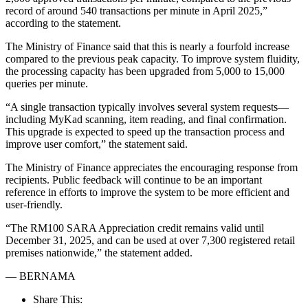
record of around 540 transactions per minute in April 2025,”
according to the statement.
The Ministry of Finance said that this is nearly a fourfold increase
compared to the previous peak capacity. To improve system fluidity,
the processing capacity has been upgraded from 5,000 to 15,000
queries per minute.
“A single transaction typically involves several system requests—
including MyKad scanning, item reading, and final confirmation.
This upgrade is expected to speed up the transaction process and
improve user comfort,” the statement said.
The Ministry of Finance appreciates the encouraging response from
recipients. Public feedback will continue to be an important
reference in efforts to improve the system to be more efficient and
user-friendly.
“The RM100 SARA Appreciation credit remains valid until
December 31, 2025, and can be used at over 7,300 registered retail
premises nationwide,” the statement added.
— BERNAMA
Share This: