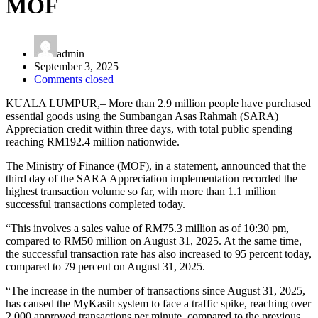
MOF
admin
September 3, 2025
Comments closed
KUALA LUMPUR,– More than 2.9 million people have purchased
essential goods using the Sumbangan Asas Rahmah (SARA)
Appreciation credit within three days, with total public spending
reaching RM192.4 million nationwide.
The Ministry of Finance (MOF), in a statement, announced that the
third day of the SARA Appreciation implementation recorded the
highest transaction volume so far, with more than 1.1 million
successful transactions completed today.
“This involves a sales value of RM75.3 million as of 10:30 pm,
compared to RM50 million on August 31, 2025. At the same time,
the successful transaction rate has also increased to 95 percent today,
compared to 79 percent on August 31, 2025.
“The increase in the number of transactions since August 31, 2025,
has caused the MyKasih system to face a traffic spike, reaching over
2,000 approved transactions per minute, compared to the previous