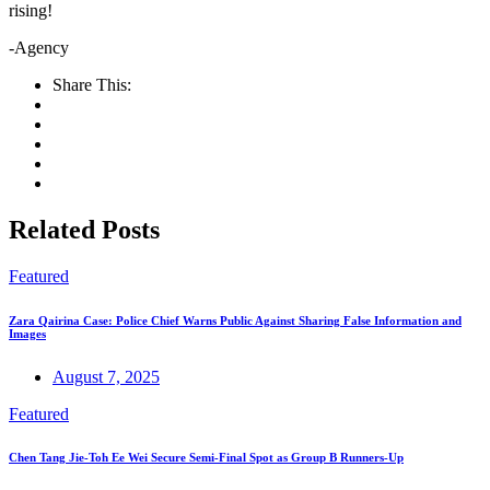
rising!
-Agency
Share This:
Related Posts
Featured
Zara Qairina Case: Police Chief Warns Public Against Sharing False Information and
Images
August 7, 2025
Featured
Chen Tang Jie-Toh Ee Wei Secure Semi-Final Spot as Group B Runners-Up