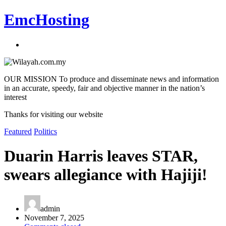
EmcHosting
OUR MISSION To produce and disseminate news and information
in an accurate, speedy, fair and objective manner in the nation’s
interest
Thanks for visiting our website
Featured
Politics
Duarin Harris leaves STAR,
swears allegiance with Hajiji!
admin
November 7, 2025