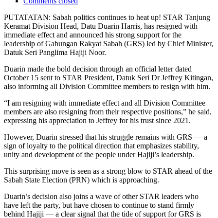
Comments closed
PUTATATAN: Sabah politics continues to heat up! STAR Tanjung
Keramat Division Head, Datu Duarin Harris, has resigned with
immediate effect and announced his strong support for the
leadership of Gabungan Rakyat Sabah (GRS) led by Chief Minister,
Datuk Seri Panglima Hajiji Noor.
Duarin made the bold decision through an official letter dated
October 15 sent to STAR President, Datuk Seri Dr Jeffrey Kitingan,
also informing all Division Committee members to resign with him.
“I am resigning with immediate effect and all Division Committee
members are also resigning from their respective positions,” he said,
expressing his appreciation to Jeffrey for his trust since 2021.
However, Duarin stressed that his struggle remains with GRS — a
sign of loyalty to the political direction that emphasizes stability,
unity and development of the people under Hajiji’s leadership.
This surprising move is seen as a strong blow to STAR ahead of the
Sabah State Election (PRN) which is approaching.
Duarin’s decision also joins a wave of other STAR leaders who
have left the party, but have chosen to continue to stand firmly
behind Hajiji — a clear signal that the tide of support for GRS is