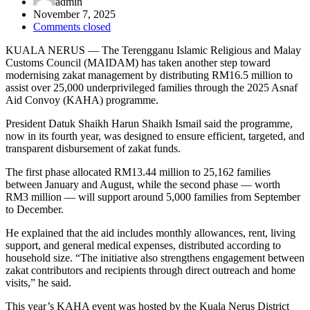
admin
November 7, 2025
Comments closed
KUALA NERUS — The Terengganu Islamic Religious and Malay
Customs Council (MAIDAM) has taken another step toward
modernising zakat management by distributing RM16.5 million to
assist over 25,000 underprivileged families through the 2025 Asnaf
Aid Convoy (KAHA) programme.
President Datuk Shaikh Harun Shaikh Ismail said the programme,
now in its fourth year, was designed to ensure efficient, targeted, and
transparent disbursement of zakat funds.
The first phase allocated RM13.44 million to 25,162 families
between January and August, while the second phase — worth
RM3 million — will support around 5,000 families from September
to December.
He explained that the aid includes monthly allowances, rent, living
support, and general medical expenses, distributed according to
household size. “The initiative also strengthens engagement between
zakat contributors and recipients through direct outreach and home
visits,” he said.
This year’s KAHA event was hosted by the Kuala Nerus District