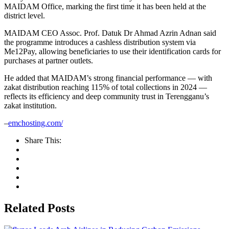
MAIDAM Office, marking the first time it has been held at the
district level.
MAIDAM CEO Assoc. Prof. Datuk Dr Ahmad Azrin Adnan said
the programme introduces a cashless distribution system via
Me12Pay, allowing beneficiaries to use their identification cards for
purchases at partner outlets.
He added that MAIDAM’s strong financial performance — with
zakat distribution reaching 115% of total collections in 2024 —
reflects its efficiency and deep community trust in Terengganu’s
zakat institution.
–
emchosting.com/
Share This:
Related Posts