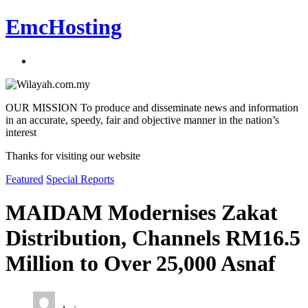
EmcHosting
OUR MISSION To produce and disseminate news and information
in an accurate, speedy, fair and objective manner in the nation’s
interest
Thanks for visiting our website
Featured
Special Reports
MAIDAM Modernises Zakat
Distribution, Channels RM16.5
Million to Over 25,000 Asnaf