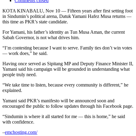
Comments closed
KOTA KINABALU, Nov 10 — Fifteen years after first setting foot
in Sindumin’s political arena, Datuk Yamani Hafez Musa returns —
this time as PKR’s state candidate.
For Yamani, his father’s identity as Tun Musa Aman, the current
Sabah Governor, is not what drives him.
“I’m contesting because I want to serve. Family ties don’t win votes
— work does,” he said.
Having once served as Sipitang MP and Deputy Finance Minister II,
Yamani said his campaign will be grounded in understanding what
people truly need.
“We take time to listen, because every community is different,” he
explained.
Yamani said PKR’s manifesto will be announced soon and
encouraged the public to follow updates through his Facebook page.
“Sindumin is where it all started for me — this is home,” he said
with confidence.
–
emchosting.com/