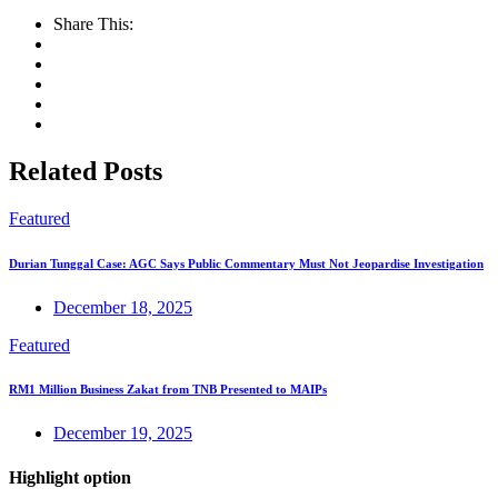
Share This:
Related Posts
Featured
Durian Tunggal Case: AGC Says Public Commentary Must Not Jeopardise Investigation
December 18, 2025
Featured
RM1 Million Business Zakat from TNB Presented to MAIPs
December 19, 2025
Highlight option