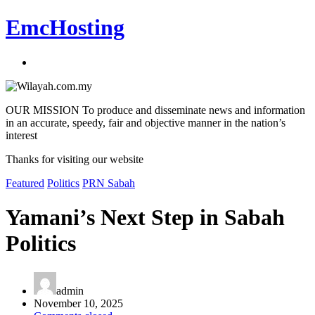
EmcHosting
OUR MISSION To produce and disseminate news and information
in an accurate, speedy, fair and objective manner in the nation’s
interest
Thanks for visiting our website
Featured
Politics
PRN Sabah
Yamani’s Next Step in Sabah
Politics
admin
November 10, 2025