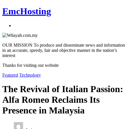
EmcHosting
OUR MISSION To produce and disseminate news and information
in an accurate, speedy, fair and objective manner in the nation’s
interest
Thanks for visiting our website
Featured
Technology
The Revival of Italian Passion:
Alfa Romeo Reclaims Its
Presence in Malaysia