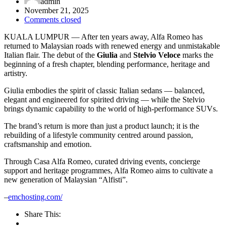
admin
November 21, 2025
Comments closed
KUALA LUMPUR — After ten years away, Alfa Romeo has
returned to Malaysian roads with renewed energy and unmistakable
Italian flair. The debut of the
Giulia
and
Stelvio Veloce
marks the
beginning of a fresh chapter, blending performance, heritage and
artistry.
Giulia embodies the spirit of classic Italian sedans — balanced,
elegant and engineered for spirited driving — while the Stelvio
brings dynamic capability to the world of high-performance SUVs.
The brand’s return is more than just a product launch; it is the
rebuilding of a lifestyle community centred around passion,
craftsmanship and emotion.
Through Casa Alfa Romeo, curated driving events, concierge
support and heritage programmes, Alfa Romeo aims to cultivate a
new generation of Malaysian “Alfisti”.
–
emchosting.com/
Share This: