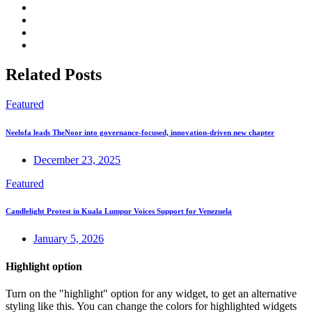
Related Posts
Featured
Neelofa leads TheNoor into governance-focused, innovation-driven new chapter
December 23, 2025
Featured
Candlelight Protest in Kuala Lumpur Voices Support for Venezuela
January 5, 2026
Highlight option
Turn on the "highlight" option for any widget, to get an alternative
styling like this. You can change the colors for highlighted widgets