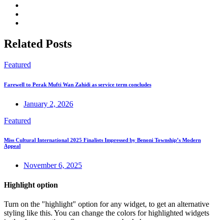
Related Posts
Featured
Farewell to Perak Mufti Wan Zahidi as service term concludes
January 2, 2026
Featured
Miss Cultural International 2025 Finalists Impressed by Benoni Township’s Modern
Appeal
November 6, 2025
Highlight option
Turn on the "highlight" option for any widget, to get an alternative
styling like this. You can change the colors for highlighted widgets