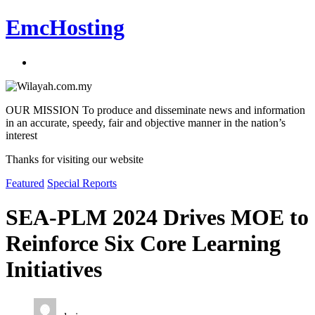
EmcHosting
OUR MISSION To produce and disseminate news and information
in an accurate, speedy, fair and objective manner in the nation’s
interest
Thanks for visiting our website
Featured
Special Reports
SEA-PLM 2024 Drives MOE to
Reinforce Six Core Learning
Initiatives