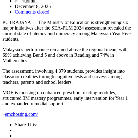
admin
December 8, 2025
Comments closed
PUTRAJAYA — The Ministry of Education is strengthening six
major initiatives after the SEA-PLM 2024 assessment revealed the
current state of literacy and numeracy among Malaysian Year Five
students.
Malaysia’s performance remained above the regional mean, with
69% achieving Band 5 and above in Reading and 74% in
Mathematics.
The assessment, involving 4,379 students, provides insight into
classroom realities through cognitive tests and surveys among
teachers, parents and school leaders.
MOE is focusing on enhanced preschool reading modules,
structured 3M mastery programmes, early intervention for Year 1
and expanded remedial support.
–
emchosting.com/
Share This: