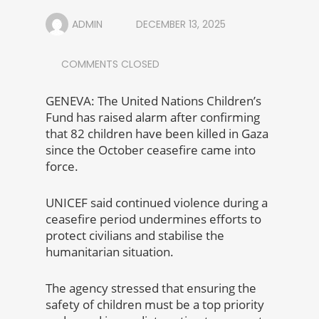
ADMIN
DECEMBER 13, 2025
COMMENTS CLOSED
GENEVA: The United Nations Children’s
Fund has raised alarm after confirming
that 82 children have been killed in Gaza
since the October ceasefire came into
force.
UNICEF said continued violence during a
ceasefire period undermines efforts to
protect civilians and stabilise the
humanitarian situation.
The agency stressed that ensuring the
safety of children must be a top priority