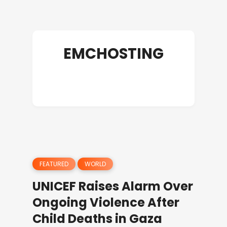
EMCHOSTING
FEATURED
WORLD
UNICEF Raises Alarm Over
Ongoing Violence After
Child Deaths in Gaza