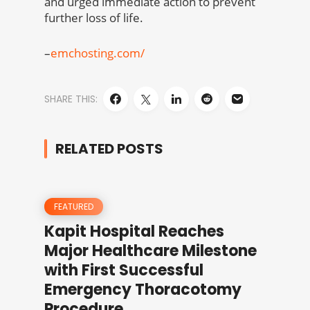
and urged immediate action to prevent
further loss of life.
–
emchosting.com/
SHARE THIS:
RELATED POSTS
FEATURED
Kapit Hospital Reaches
Major Healthcare Milestone
with First Successful
Emergency Thoracotomy
Procedure