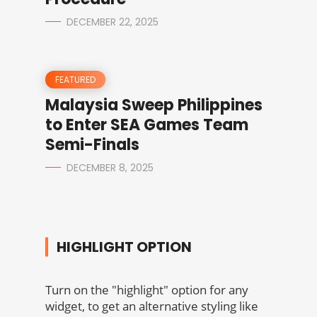
DECEMBER 22, 2025
FEATURED
Malaysia Sweep Philippines
to Enter SEA Games Team
Semi-Finals
DECEMBER 8, 2025
HIGHLIGHT OPTION
Turn on the "highlight" option for any
widget, to get an alternative styling like