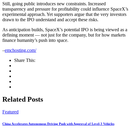
Still, going public introduces new constraints. Increased
transparency and pressure for profitability could influence SpaceX’s
experimental approach. Yet supporters argue that the very investors
drawn to the IPO understand and accept these risks.
As anticipation builds, SpaceX’s potential IPO is being viewed as a
defining moment — not just for the company, but for how markets
finance humanity’s push into space.
–
emchosting.com/
Share This:
Related Posts
Featured
China Accelerates Autonomous Driving Push with Approval of Level-3 Vehicles