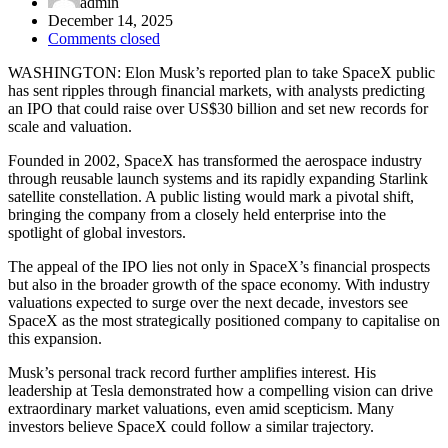
admin
December 14, 2025
Comments closed
WASHINGTON: Elon Musk’s reported plan to take SpaceX public
has sent ripples through financial markets, with analysts predicting
an IPO that could raise over US$30 billion and set new records for
scale and valuation.
Founded in 2002, SpaceX has transformed the aerospace industry
through reusable launch systems and its rapidly expanding Starlink
satellite constellation. A public listing would mark a pivotal shift,
bringing the company from a closely held enterprise into the
spotlight of global investors.
The appeal of the IPO lies not only in SpaceX’s financial prospects
but also in the broader growth of the space economy. With industry
valuations expected to surge over the next decade, investors see
SpaceX as the most strategically positioned company to capitalise on
this expansion.
Musk’s personal track record further amplifies interest. His
leadership at Tesla demonstrated how a compelling vision can drive
extraordinary market valuations, even amid scepticism. Many
investors believe SpaceX could follow a similar trajectory.