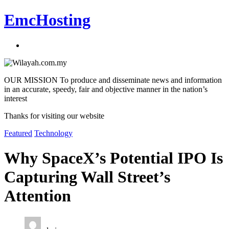
EmcHosting
OUR MISSION To produce and disseminate news and information
in an accurate, speedy, fair and objective manner in the nation’s
interest
Thanks for visiting our website
Featured
Technology
Why SpaceX’s Potential IPO Is
Capturing Wall Street’s
Attention