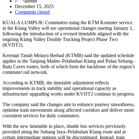
admin
December 15, 2025
Comments closed
KUALA LUMPUR: Commuters using the KTM Komuter service
in the Klang Valley will see operational changes starting January 1,
following the introduction of a revised timetable aligned with the
ongoing Klang Valley Double Tracking Project Phase Two
(KVDT2).
Keretapi Tanah Melayu Berhad (KTMB) said the updated schedule
applies to the Tanjung Malim–Pelabuhan Klang and Pulau Sebang–
Batu Caves routes, both of which form the backbone of the region’s
commuter rail network.
According to KTMB, the timetable adjustment reflects
improvements in track stability and operational capacity as
infrastructure upgrading works under KVDT2 continue to progress.
The company said the changes aim to enhance journey smoothness,
optimise train movements along affected corridors and deliver more
consistent services for daily commuters.
With the new timetable in place, shuttle bus services previously
provided along the Subang Jaya–Pelabuhan Klang route and at
certain intermediate stations will be discontinued. Instead, train