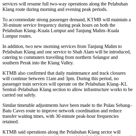
services will resume full two-way operations along the Pelabuhan
Klang route during morning and evening peak periods.
To accommodate strong passenger demand, KTMB will maintain a
30-minute service frequency during peak hours on both the
Pelabuhan Klang–Kuala Lumpur and Tanjung Malim–Kuala
Lumpur routes.
In addition, two new morning services from Tanjung Malim to
Pelabuhan Klang and one service to Shah Alam will be introduced,
catering to commuters travelling from northern Selangor and
southern Perak into the Klang Valley.
KTMB also confirmed that daily maintenance and track closures
will continue between 11am and 3pm. During this period, no
passenger train services will operate on the Pelabuhan Klang–KL
Sentral–Pelabuhan Klang section to allow infrastructure works to be
carried out safely.
Similar timetable adjustments have been made to the Pulau Sebang–
Batu Caves route to improve network coordination and reduce
transfer waiting times, with 30-minute peak-hour frequencies
retained.
KTMB said operations along the Pelabuhan Klang sector will