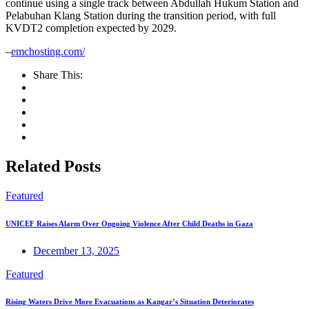
continue using a single track between Abdullah Hukum Station and
Pelabuhan Klang Station during the transition period, with full
KVDT2 completion expected by 2029.
–
emchosting.com/
Share This:
Related Posts
Featured
UNICEF Raises Alarm Over Ongoing Violence After Child Deaths in Gaza
December 13, 2025
Featured
Rising Waters Drive More Evacuations as Kangar’s Situation Deteriorates