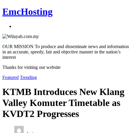
EmcHosting
OUR MISSION To produce and disseminate news and information
in an accurate, speedy, fair and objective manner in the nation’s
interest
Thanks for visiting our website
Featured
Trending
KTMB Introduces New Klang
Valley Komuter Timetable as
KVDT2 Progresses