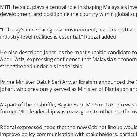
MITI, he said, plays a central role in shaping Malaysia’s i
development and positioning the country within global su
“In today’s uncertain global environment, leadership tha
industry-level realities is essential,” Reezal added.
He also described Johari as the most suitable candidate 
Abdul Aziz, expressing confidence that Malaysia’s econo
strengthened under his leadership.
Prime Minister Datuk Seri Anwar Ibrahim announced the C
Johari, who previously served as Minister of Plantation a
As part of the reshuffle, Bayan Baru MP Sim Tze Tzin was 
former MITI leadership was reassigned to other portfolios
Reezal expressed hope that the new Cabinet lineup woul
improve policy communication with stakeholders, particu