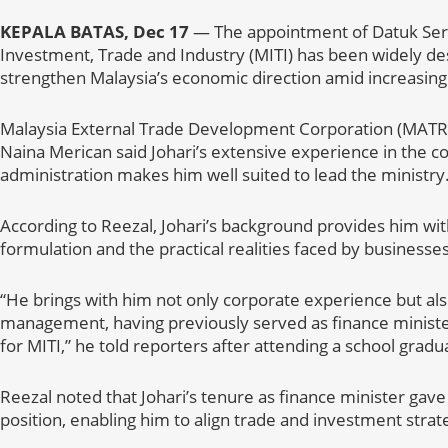
KEPALA BATAS, Dec 17
— The appointment of Datuk Seri 
Investment, Trade and Industry (MITI) has been widely des
strengthen Malaysia’s economic direction amid increasing
Malaysia External Trade Development Corporation (MATR
Naina Merican said Johari’s extensive experience in the co
administration makes him well suited to lead the ministry
According to Reezal, Johari’s background provides him wit
formulation and the practical realities faced by businesse
“He brings with him not only corporate experience but als
management, having previously served as finance ministe
for MITI,” he told reporters after attending a school grad
Reezal noted that Johari’s tenure as finance minister gave hi
position, enabling him to align trade and investment strat