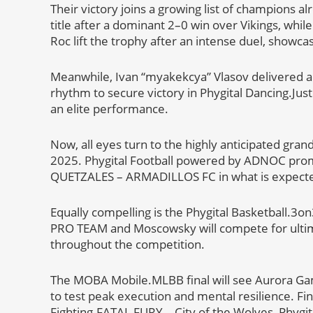
Their victory joins a growing list of champions
title after a dominant 2–0 win over Vikings, whil
Roc lift the trophy after an intense duel, showca
Meanwhile, Ivan “myakekcya” Vlasov delivered an
rhythm to secure victory in Phygital Dancing.Jus
an elite performance.
Now, all eyes turn to the highly anticipated grand
2025. Phygital Football powered by ADNOC promi
QUETZALES – ARMADILLOS FC in what is expected
Equally compelling is the Phygital Basketball.3o
PRO TEAM and Moscowsky will compete for ulti
throughout the competition.
The MOBA Mobile.MLBB final will see Aurora Gami
to test peak execution and mental resilience. Fina
Fighting.FATAL FURY – City of the Wolves, Phyg