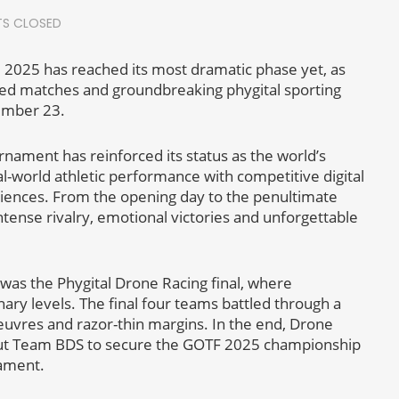
S CLOSED
2025 has reached its most dramatic phase yet, as
lled matches and groundbreaking phygital sporting
cember 23.
ment has reinforced its status as the world’s
al-world athletic performance with competitive digital
diences. From the opening day to the penultimate
tense rivalry, emotional victories and unforgettable
 was the Phygital Drone Racing final, where
ary levels. The final four teams battled through a
euvres and razor-thin margins. In the end, Drone
g out Team BDS to secure the GOTF 2025 championship
nament.