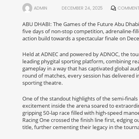
ADMIN
DECEMBER 24, 2025
COMMENT
ABU DHABI: The Games of the Future Abu Dhabi 
five days of non-stop competition, adrenaline-fi
action build towards a spectacular finale on De
Held at ADNEC and powered by ADNOC, the tourna
leading phygital sporting platform, combining re
gameplay in a way that has captivated global au
round of matches, every session has delivered in
sporting theatre.
One of the standout highlights of the semi-finals
excitement inside the arena soared to extraordin
gripping 50-lap race filled with high-speed mano
Racing One crossed the finish line first, edgin
title, further cementing their legacy in the tour