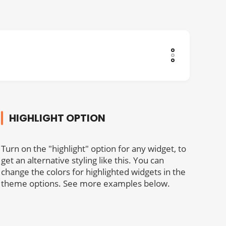
HIGHLIGHT OPTION
Turn on the "highlight" option for any widget, to
get an alternative styling like this. You can
change the colors for highlighted widgets in the
theme options. See more examples below.