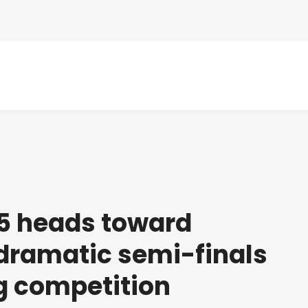
5 heads toward
r dramatic semi-finals
g competition