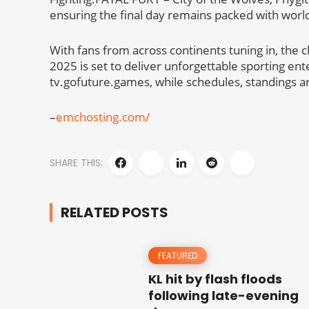
ensuring the final day remains packed with world
With fans from across continents tuning in, the 
2025 is set to deliver unforgettable sporting e
tv.gofuture.games, while schedules, standings a
–
emchosting.com/
SHARE THIS:
RELATED POSTS
FEATURED
KL hit by flash floods
following late-evening