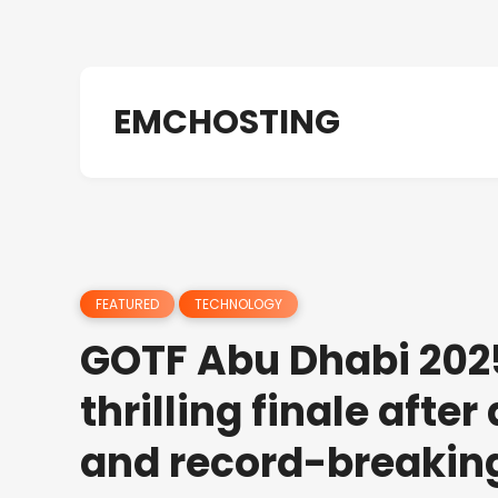
EMCHOSTING
FEATURED
TECHNOLOGY
GOTF Abu Dhabi 202
thrilling finale afte
and record-breakin