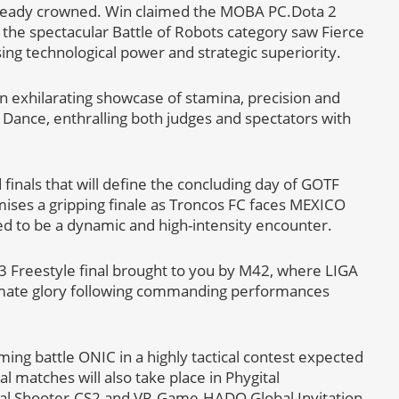
 already crowned. Win claimed the MOBA PC.Dota 2
e the spectacular Battle of Robots category saw Fierce
sing technological power and strategic superiority.
 exhilarating showcase of stamina, precision and
t Dance, enthralling both judges and spectators with
 finals that will define the concluding day of GOTF
ses a gripping finale as Troncos FC faces MEXICO
 to be a dynamic and high-intensity encounter.
n3 Freestyle final brought to you by M42, where LIGA
mate glory following commanding performances
ng battle ONIC in a highly tactical contest expected
l matches will also take place in Phygital
ital Shooter.CS2 and VR-Game.HADO Global Invitation,