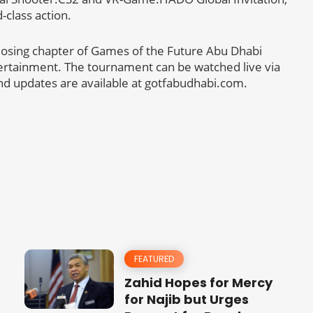
-class action.
closing chapter of Games of the Future Abu Dhabi
ntertainment. The tournament can be watched live via
nd updates are available at gotfabudhabi.com.
FEATURED
Zahid Hopes for Mercy
for Najib but Urges