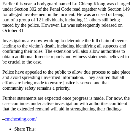
Earlier this year, a bodyguard named Lu Chieng Kiong was charged
under Section 302 of the Penal Code read together with Section 149
for alleged involvement in the incident. He was accused of being
part of a group of 12 individuals, including 11 others still being
traced by the police. However, Lu was subsequently released on
October 31.
Investigators are now working to determine the full chain of events
leading to the victim’s death, including identifying all suspects and
confirming their roles. The extension will also allow authorities to
obtain additional forensic reports and witness statements believed to
be crucial to the case.
Police have appealed to the public to allow due process to take place
and avoid spreading unverified information. They assured that all
efforts are being made to ensure justice is served and that
community safety remains a priority.
Further statements are expected once progress is made. For now, the
case continues under active investigation with authorities confident
that the extended remand will aid in strengthening their findings.
–
emchosting.com/
Share This: