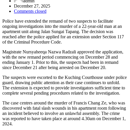
admin
December 27, 2025
Comments closed
Police have extended the remand of two suspects to facilitate
ongoing investigations into the murder of a 22-year-old man at an
apartment unit along Jalan Sungai Tapang. The decision was
reached after the police applied for an extension under Section 117
of the Criminal Procedure Code.
Magistrate Nursyaheeqa Nazwa Radzali approved the application,
with the new remand period commencing on December 28 and
ending January 1. Prior to this, the suspects had been in remand
since December 21 after being arrested on December 20.
The suspects were escorted to the Kuching Courthouse under police
guard, drawing public attention as their case continues to unfold.
The extension is expected to provide investigators sufficient time to
complete several pending procedures related to the investigation.
The case centres around the murder of Francis Chang Ze, who was
discovered with fatal slash wounds in his apartment room following
an incident believed to involve an unlawful assembly. The crime
was reported to have taken place at around 4.30am on December 1,
2024.