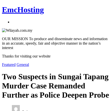
EmcHosting
OUR MISSION To produce and disseminate news and information
in an accurate, speedy, fair and objective manner in the nation’s
interest
Thanks for visiting our website
Featured
General
Two Suspects in Sungai Tapang
Murder Case Remanded
Further as Police Deepen Probe