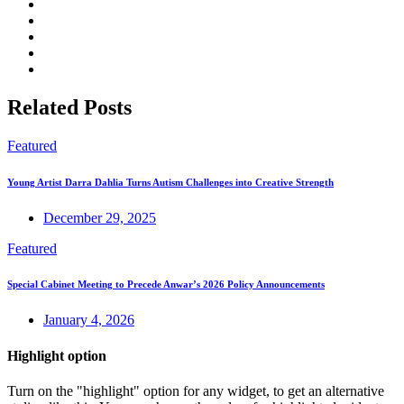
Related Posts
Featured
Young Artist Darra Dahlia Turns Autism Challenges into Creative Strength
December 29, 2025
Featured
Special Cabinet Meeting to Precede Anwar’s 2026 Policy Announcements
January 4, 2026
Highlight option
Turn on the "highlight" option for any widget, to get an alternative