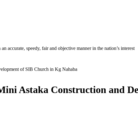
ccurate, speedy, fair and objective manner in the nation’s interest
Mini Astaka Construction and D