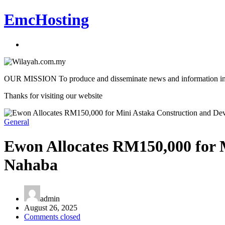
EmcHosting
OUR MISSION To produce and disseminate news and information in an a
Thanks for visiting our website
General
Ewon Allocates RM150,000 for 
Nahaba
admin
August 26, 2025
Comments closed