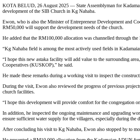
KOTA BELUD, 26 August 2025 — State Assemblyman for Kadamaian, Da
development of the SIB Church in Kg Nahaba.
Ewon, who is also the Minister of Entrepreneur Development and Coope
RM50,000 will support the development needs of the church.
He added that the RM100,000 allocation was channelled through the 
“Kg Nahaba field is among the most actively used fields in Kadamai
“I hope this new astaka facility will add value to the surrounding a
Cooperatives (KUSKOP),” he said.
He made these remarks during a working visit to inspect the construct
During the visit, Ewon also reviewed the progress of previous proj
church facilities.
“I hope this development will provide comfort for the congregation onc
In addition, he inspected the ongoing maintenance and upgrading w
ensure sufficient water supply for the villagers, especially during the 
After concluding his visit to Kg Nahaba, Ewon also stopped by to mo
He presented a RM10,000 allocation from the Kadamaian ADUN fund to