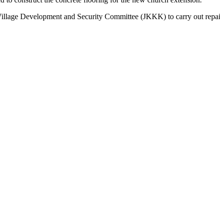
llage Development and Security Committee (JKKK) to carry out repair 