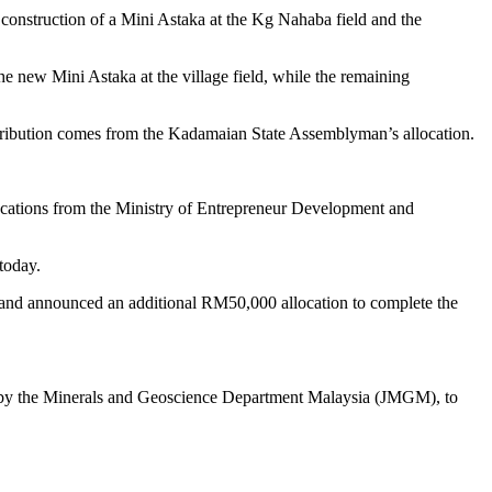
struction of a Mini Astaka at the Kg Nahaba field and the
e new Mini Astaka at the village field, while the remaining
ribution comes from the Kadamaian State Assemblyman’s allocation.
locations from the Ministry of Entrepreneur Development and
today.
 and announced an additional RM50,000 allocation to complete the
 by the Minerals and Geoscience Department Malaysia (JMGM), to