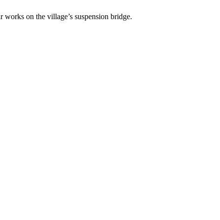
works on the village’s suspension bridge.