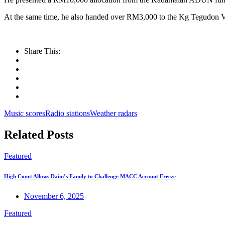
At the same time, he also handed over RM3,000 to the Kg Tegudon Vi
Share This:
Music scores
Radio stations
Weather radars
Related Posts
Featured
High Court Allows Daim’s Family to Challenge MACC Account Freeze
November 6, 2025
Featured