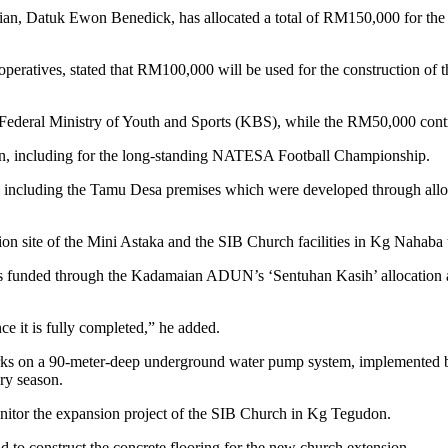
tuk Ewon Benedick, has allocated a total of RM150,000 for the con
ratives, stated that RM100,000 will be used for the construction of th
Federal Ministry of Youth and Sports (KBS), while the RM50,000 cont
an, including for the long-standing NATESA Football Championship.
rea, including the Tamu Desa premises which were developed through al
ion site of the Mini Astaka and the SIB Church facilities in Kg Nahaba 
ects funded through the Kadamaian ADUN’s ‘Sentuhan Kasih’ allocation
e it is fully completed,” he added.
orks on a 90-meter-deep underground water pump system, implemented
dry season.
nitor the expansion project of the SIB Church in Kg Tegudon.
 construct the concrete flooring for the new church extension.