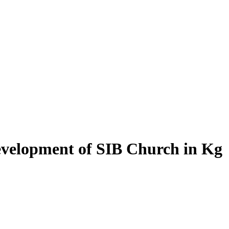
evelopment of SIB Church in Kg